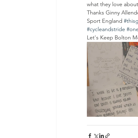
what they love about
Thanks Ginny Allende
Sport England 
#thisg
#cycleandstride
#one
Let's Keep Bolton M