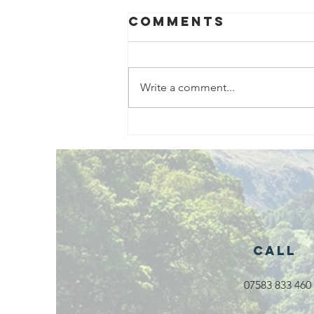
Comments
Write a comment...
Exciting New
Outdoor
Family
Activities
Launching in
Rossendale
2026
Call
07583 833 460