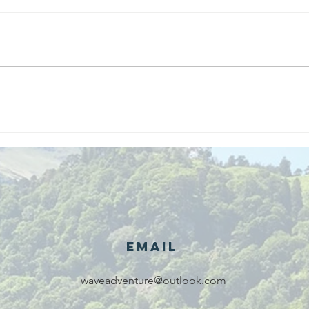
We are
Gr
recipients of
of
The king's
ou
award for
sk
voluntary
services!!!
Email
waveadventure@outlook.com