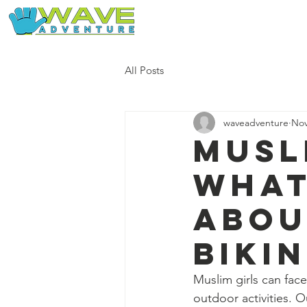
Home
Our Free Adventures
All Posts
waveadventure
Nov
Musl
what
abou
Biki
Muslim girls can face
outdoor activities.