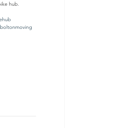
bike hub.
ehub
boltonmoving