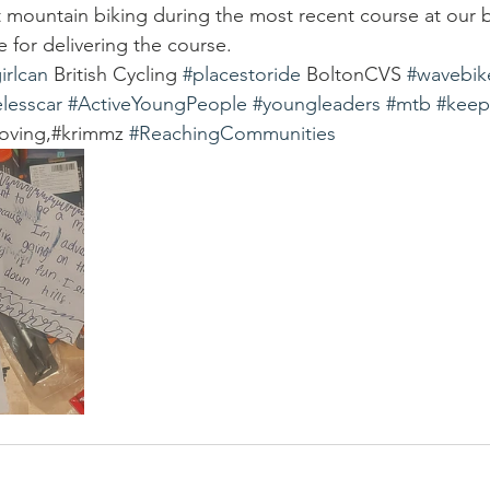
 mountain biking during the most recent course at our 
 for delivering the course.
irlcan
 British Cycling 
#placestoride
 BoltonCVS 
#wavebik
lesscar
#ActiveYoungPeople
#youngleaders
#mtb
#keep
oving,#krimmz 
#ReachingCommunities