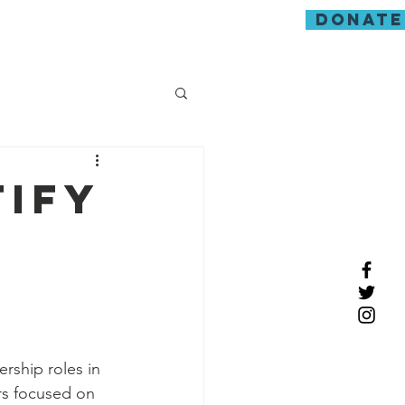
donate
guarding
tify
ership roles in 
rs focused on 