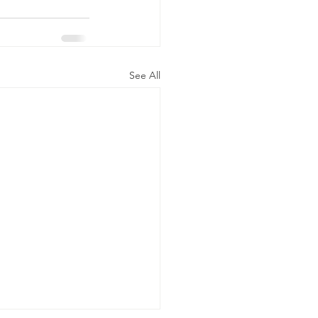
See All