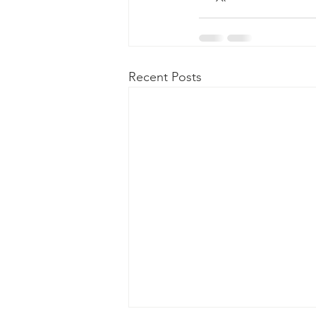
Recent Posts