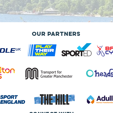
Our Partners