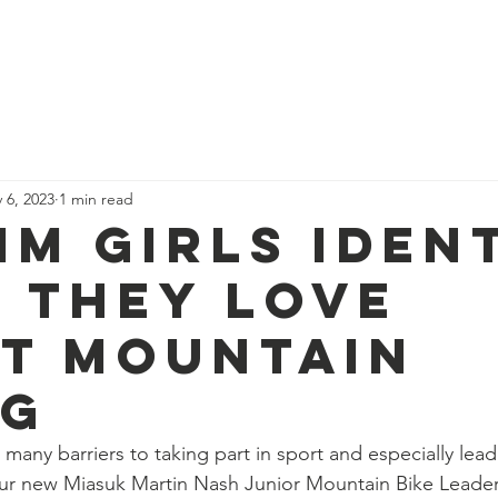
News
Our Team
Corporate Adventure
Contact
Safe
 6, 2023
1 min read
im girls iden
 they love
t Mountain
ng
 many barriers to taking part in sport and especially lead
 Our new Miasuk Martin Nash Junior Mountain Bike Leade