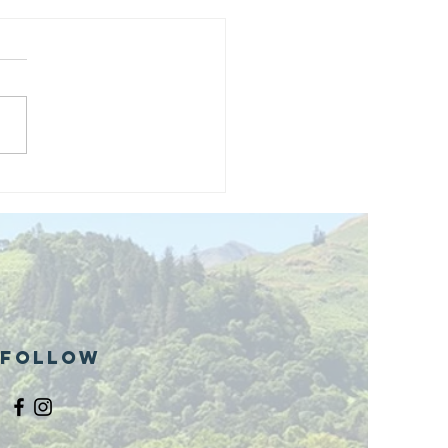
and opening
 phase 1 of
r public bike
ills site
Follow