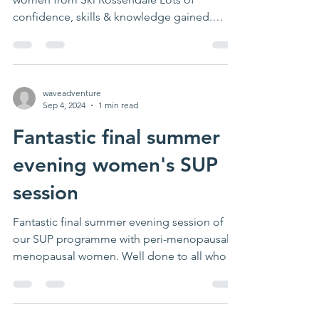
confidence, skills & knowledge gained.
Thanks Becca for leading...
waveadventure
Sep 4, 2024
1 min read
Fantastic final summer
evening women's SUP
session
Fantastic final summer evening session of
our SUP programme with peri-menopausal/
menopausal women. Well done to all who
took part for...