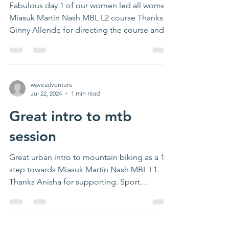
woman directed all
women MIAS mbl L2
course
Fabulous day 1 of our women led all women
Miasuk Martin Nash MBL L2 course Thanks
Ginny Allende for directing the course and
preparing...
waveadventure
Jul 22, 2024
1 min read
Great intro to mtb
session