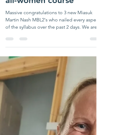
latest MIAS MBL2
candidates on our latest
all-women course
Massive congratulations to 3 new Miasuk
Martin Nash MBL2's who nailed every aspect
of the syllabus over the past 2 days. We are
so proud...