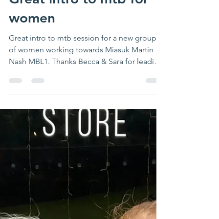
Great intro to mtb for
women
Great intro to mtb session for a new group
of women working towards Miasuk Martin
Nash MBL1. Thanks Becca & Sara for leading
& for...