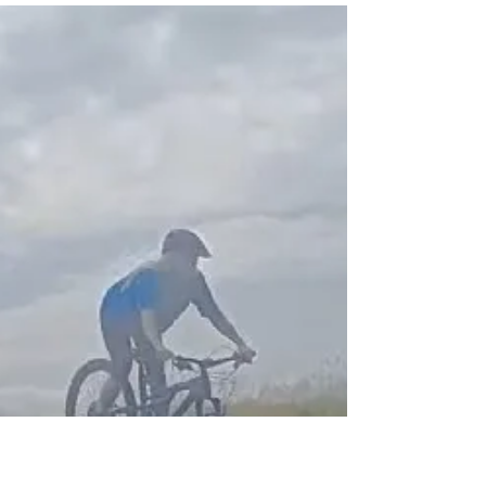
Great urban intro to mountain biking as a 1st
step towards Miasuk Martin Nash MBL L1.
Thanks Anisha for supporting. Sport
England...