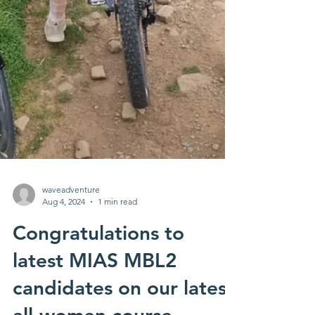
waveadventure
Aug 4, 2024
1 min read
Congratulations to