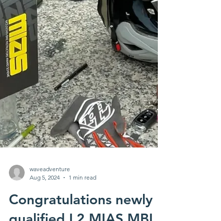
waveadventure
Aug 5, 2024
1 min read