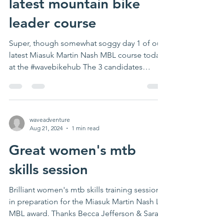
latest mountain bike
leader course
Super, though somewhat soggy day 1 of our
latest Miasuk Martin Nash MBL course today
at the #wavebikehub The 3 candidates
smashed...
waveadventure
Aug 21, 2024
1 min read
Great women's mtb
skills session
Brilliant women's mtb skills training session
in preparation for the Miasuk Martin Nash L1
MBL award. Thanks Becca Jefferson & Sara...