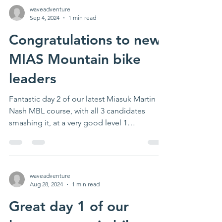
waveadventure
Sep 4, 2024
1 min read
Congratulations to new
MIAS Mountain bike
leaders
Fantastic day 2 of our latest Miasuk Martin
Nash MBL course, with all 3 candidates
smashing it, at a very good level 1
standard....
waveadventure
Aug 28, 2024
1 min read
Great day 1 of our