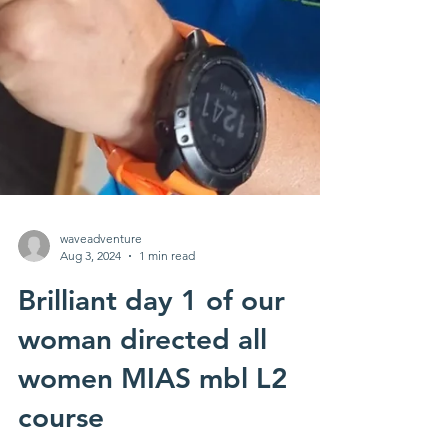
waveadventure
Aug 3, 2024
1 min read
Brilliant day 1 of our