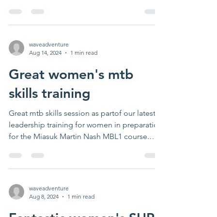
waveadventure
Aug 14, 2024
1 min read
Great women's mtb
skills training
Great mtb skills session as partof our latest
leadership training for women in preparation
for the Miasuk Martin Nash MBL1 course.
Thanks...
waveadventure
Aug 8, 2024
1 min read