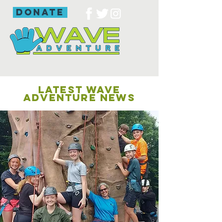
donate
LATEST WAVE
ADVENTURE NEWS