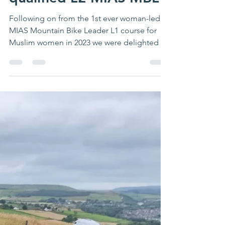
Congratulations newly
qualified L2 MIAS MBL
Following on from the 1st ever woman-led
MIAS Mountain Bike Leader L1 course for
Muslim women in 2023 we were delighted to
take this to...