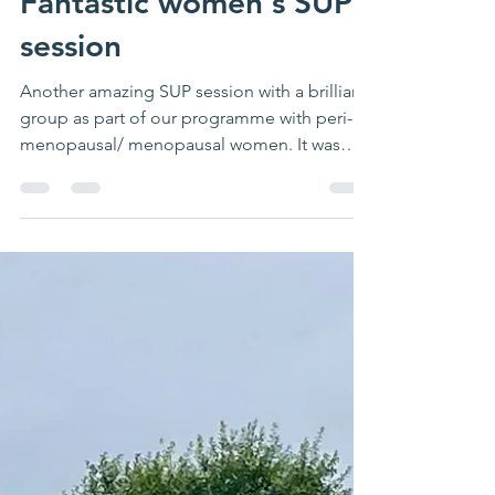
Fantastic women's SUP
session
Another amazing SUP session with a brilliant
group as part of our programme with peri-
menopausal/ menopausal women. It was
great to hear...