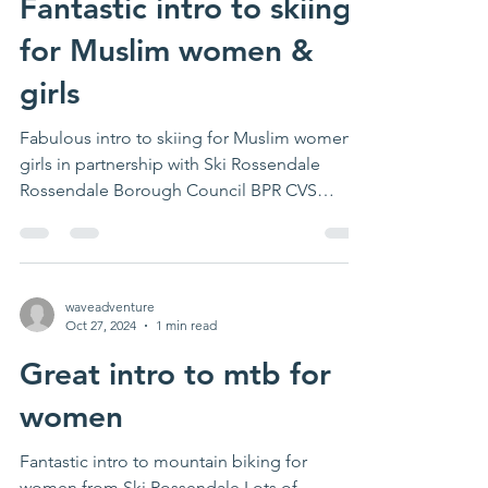
Fantastic intro to skiing
for Muslim women &
girls
Fabulous intro to skiing for Muslim women &
girls in partnership with Ski Rossendale
Rossendale Borough Council BPR CVS
#rossendale...
waveadventure
Oct 27, 2024
1 min read
Great intro to mtb for
women
Fantastic intro to mountain biking for
women from Ski Rossendale Lots of