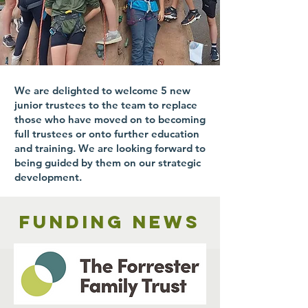
We are delighted to welcome 5 new
junior trustees to the team to replace
those who have moved on to becoming
full trustees or onto further education
and training. We are looking forward to
being guided by them on our strategic
development.
Funding news