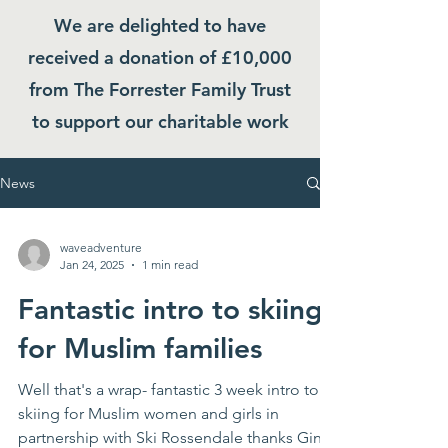
We are delighted to have
received a donation of £10,000
from The Forrester Family Trust
to support our charitable work
News
waveadventure
Jan 24, 2025
1 min read
Fantastic intro to skiing
for Muslim families
Well that's a wrap- fantastic 3 week intro to
skiing for Muslim women and girls in
partnership with Ski Rossendale thanks Ginny