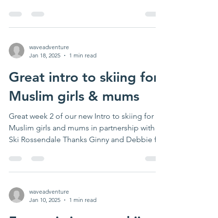
and...
waveadventure
Jan 18, 2025
1 min read
Great intro to skiing for
Muslim girls & mums
Great week 2 of our new Intro to skiing for
Muslim girls and mums in partnership with
Ski Rossendale Thanks Ginny and Debbie for
leading....
waveadventure
Jan 10, 2025
1 min read