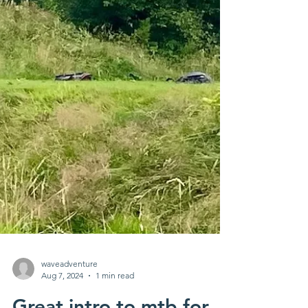
waveadventure
Aug 7, 2024
1 min read