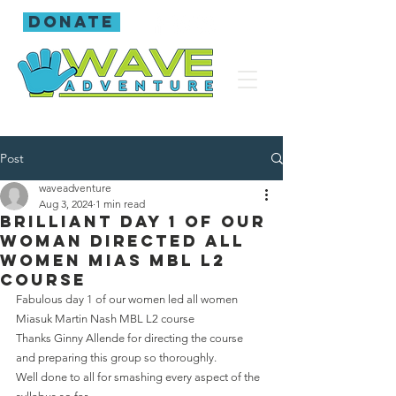
donate
Post
waveadventure
Aug 3, 2024
1 min read
Brilliant day 1 of our
woman directed all
women MIAS mbl L2
course
Fabulous day 1 of our women led all women 
Miasuk Martin Nash MBL L2 course 
Thanks Ginny Allende for directing the course 
and preparing this group so thoroughly.
Well done to all for smashing every aspect of the 