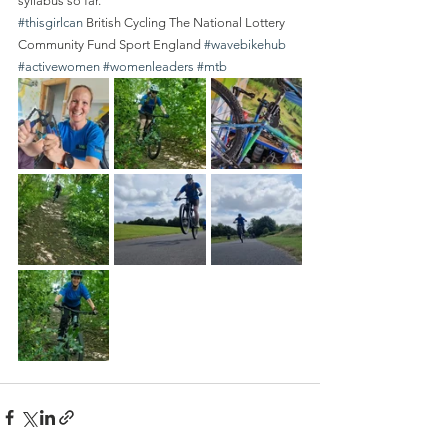
syllabus so far.
#thisgirlcan
 British Cycling The National Lottery 
Community Fund Sport England 
#wavebikehub
#activewomen
#womenleaders
#mtb