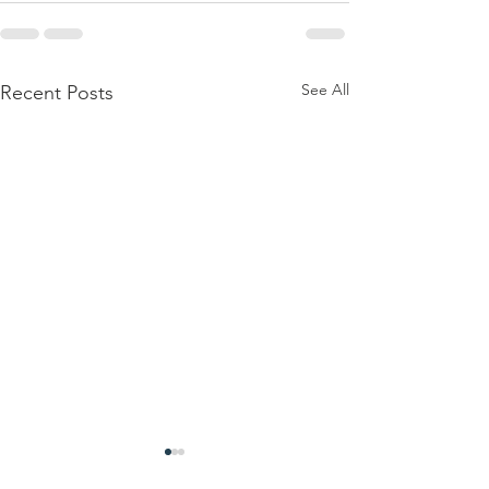
See All
Recent Posts