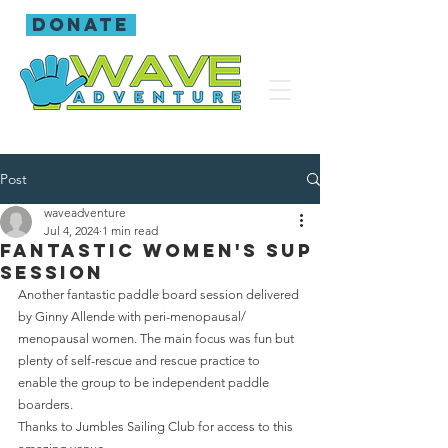
donate
Post
waveadventure
Jul 4, 2024
1 min read
Fantastic women's SUP
session
Another fantastic paddle board session delivered 
by Ginny Allende with peri-menopausal/ 
menopausal women. The main focus was fun but 
plenty of self-rescue and rescue practice to 
enable the group to be independent paddle 
boarders.
Thanks to Jumbles Sailing Club for access to this 