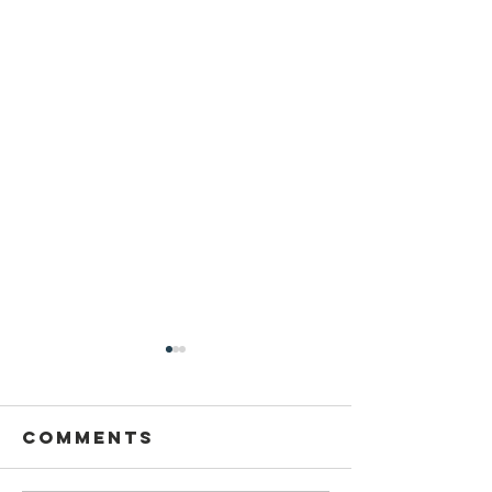
Comments