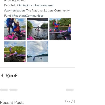
amazing venue.
Paddle UK 
#thisgirlcan
#activewomen
#womenleaders
 The National Lottery Community 
Fund 
#ReachingCommunities
See All
Recent Posts