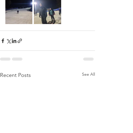
See All
Recent Posts