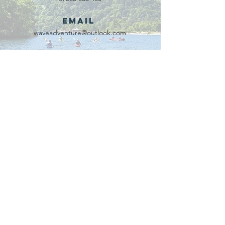
Email
waveadventure@outlook.com
Our Partners