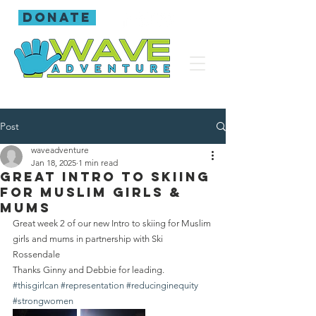
donate
Post
waveadventure
Jan 18, 2025
1 min read
Great intro to skiing
for Muslim girls &
mums
Great week 2 of our new Intro to skiing for Muslim 
girls and mums in partnership with Ski 
Rossendale 
Thanks Ginny and Debbie for leading.
#thisgirlcan
#representation
#reducinginequity
#strongwomen