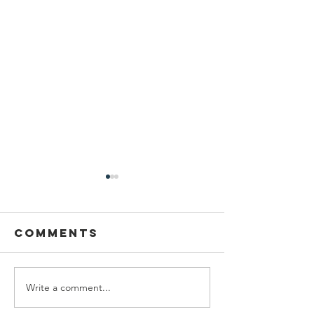
Comments
Write a comment...
We are
Grand
recipients of
opening