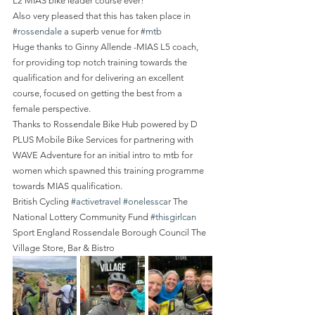
L2 MIAS bike leader course ever!
Also very pleased that this has taken place in 
#rossendale
 a superb venue for 
#mtb
Huge thanks to Ginny Allende -MIAS L5 coach, 
for providing top notch training towards the 
qualification and for delivering an excellent 
course, focused on getting the best from a 
female perspective.
Thanks to Rossendale Bike Hub powered by D 
PLUS Mobile Bike Services for partnering with 
WAVE Adventure for an initial intro to mtb for 
women which spawned this training programme 
towards MIAS qualification.
British Cycling 
#activetravel
#onelesscar
 The 
National Lottery Community Fund 
#thisgirlcan
Sport England Rossendale Borough Council The 
Village Store, Bar & Bistro