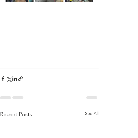
See All
Recent Posts