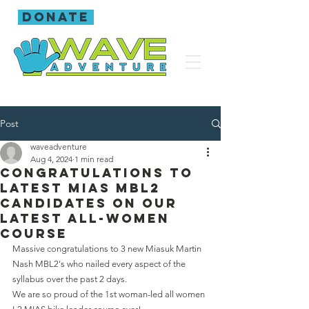
donate
Post
waveadventure
Aug 4, 2024
1 min read
Congratulations to
latest MIAS MBL2
candidates on our
latest all-women
course
Massive congratulations to 3 new Miasuk Martin 
Nash MBL2's who nailed every aspect of the 
syllabus over the past 2 days.
We are so proud of the 1st woman-led all women 