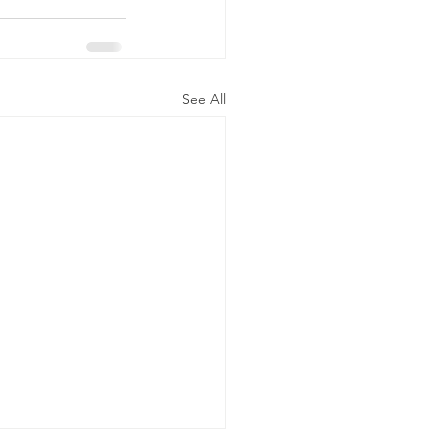
See All