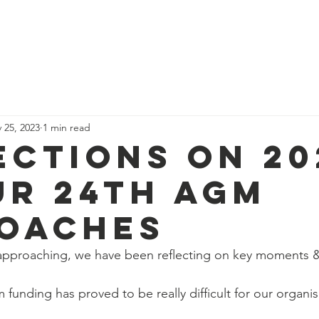
News
Our Team
Corporate Adventure
Contact
Safe
 25, 2023
1 min read
ections on 20
ur 24th AGM
oaches
pproaching, we have been reflecting on key moments 
 funding has proved to be really difficult for our organis