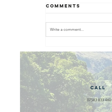
Comments
Write a comment...
Exciting New
Outdoor
Family
Activities
Launching in
Rossendale
2026
Call
07583 833 460