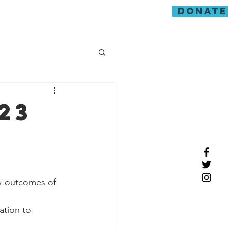
donate
guarding
23
& outcomes of 
ation to 