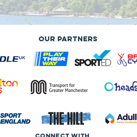
Our Partners
Connect with