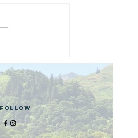
and opening
 phase 1 of
r public bike
ills site
Follow