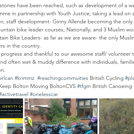
stones have been reached, such as development of a we
e in partnership with Youth Justice; taking a lead on an
n; staff development- Ginny Allende becoming the onl
untain bike leader courses, Nationally; and 3 Muslim w
tain Bike Leaders- as far as we are aware- the only Mu
s in the country.
progress and thankful to our awesome staff/ volunteer
and often wet & muddy difference with individuals, famili
n. 
irlcan
#krimmz
#reachingcommuities
 British Cycling 
#pl
 Keep Bolton Moving BoltonCVS 
#tfgm
 British Canoeing 
#activetravel
#onelesscar