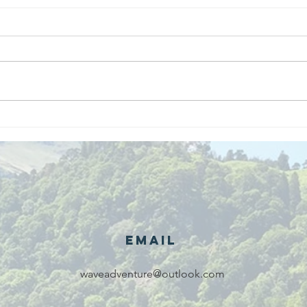
We are
Gr
recipients of
of
The king's
ou
award for
sk
voluntary
services!!!
Email
waveadventure@outlook.com