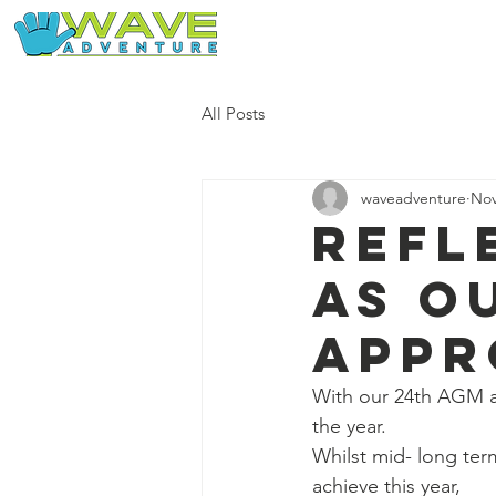
Home
Our Free Adventures
All Posts
waveadventure
Nov
Refl
as o
appr
With our 24th AGM a
the year.
Whilst mid- long term
achieve this year, 