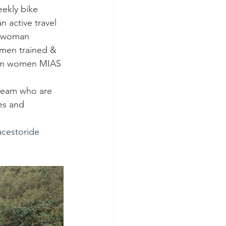
ekly bike 
 active travel 
y woman 
omen trained & 
slim women MIAS 
 team who are 
es and 
acestoride