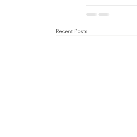
Recent Posts