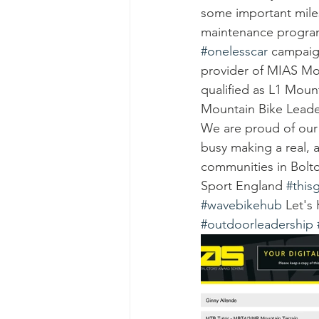
some important mile
maintenance programm
#onelesscar
 campaig
provider of MIAS Mo
qualified as L1 Moun
Mountain Bike Leader
We are proud of our 
busy making a real, 
communities in Bolto
Sport England 
#thisg
#wavebikehub
 Let's
#outdoorleadership