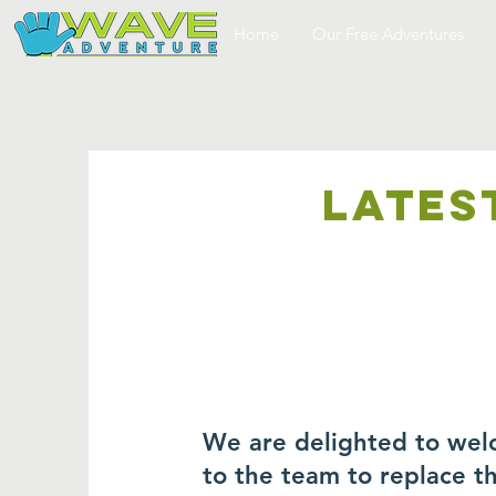
Home
Our Free Adventures
LATES
We are delighted to wel
to the team to replace 