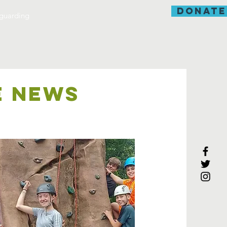
donate
guarding
E NEWS