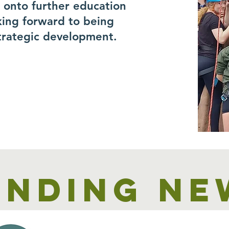
r onto further education
king forward to being
trategic development.
unding ne