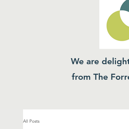
We are deligh
from The Forre
All Posts