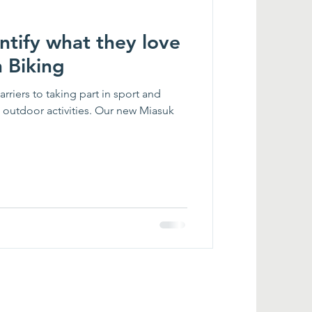
entify what they love
 Biking
rriers to taking part in sport and
n outdoor activities. Our new Miasuk