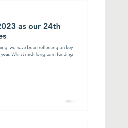
2023 as our 24th
es
ng, we have been reflecting on key
ear. Whilst mid- long term funding