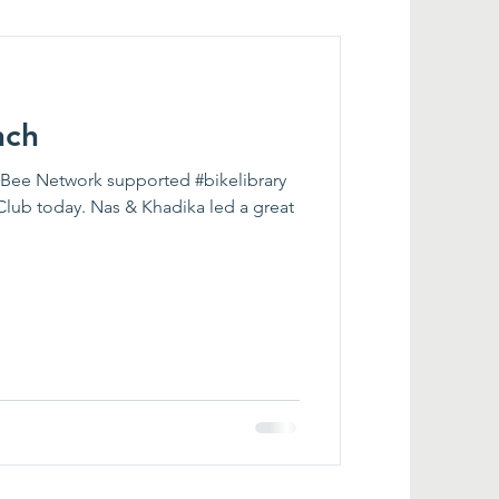
nch
r Bee Network supported #bikelibrary
Club today. Nas & Khadika led a great