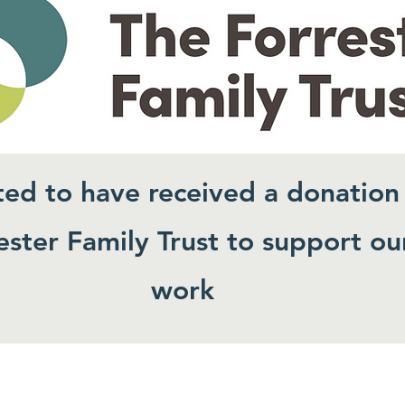
ted to have received a donation
ster Family Trust to support ou
work