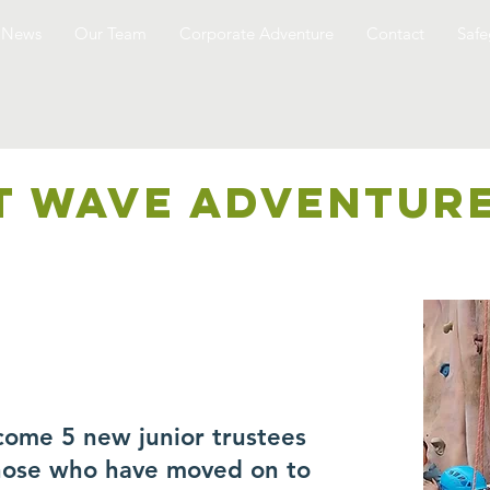
News
Our Team
Corporate Adventure
Contact
Safe
T WAVE ADVENTUR
come 5 new junior trustees
those who have moved on to