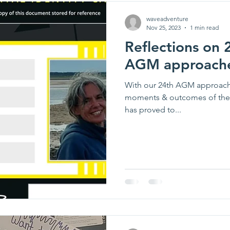
waveadventure
Nov 25, 2023
1 min read
Reflections on 
AGM approach
With our 24th AGM approachi
moments & outcomes of the y
has proved to...