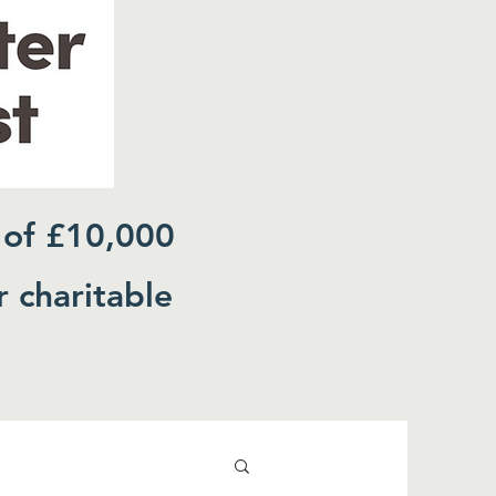
 of £10,000
r charitable