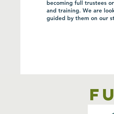
becoming full trustees o
and training. We are loo
guided by them on our s
F