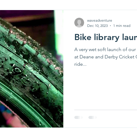
waveadventure
Dec 10, 2023
1 min read
Bike library lau
A very wet soft launch of ou
at Deane and Derby Cricket 
ride...