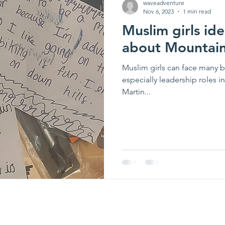
waveadventure
Nov 6, 2023
1 min read
Muslim girls id
about Mountain
Muslim girls can face many ba
especially leadership roles i
Martin...