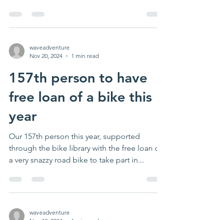
underserved/...
waveadventure
Nov 20, 2024
1 min read
157th person to have
free loan of a bike this
year
Our 157th person this year, supported
through the bike library with the free loan of
a very snazzy road bike to take part in...
waveadventure