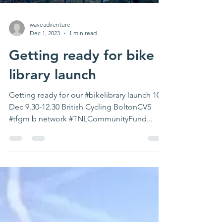
waveadventure
Dec 1, 2023
1 min read
Getting ready for bike
library launch
Getting ready for our #bikelibrary launch 10th