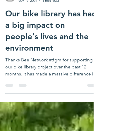
Nov 19, 2024
1 min read
Our bike library has had
a big impact on
people's lives and the
environment
Thanks Bee Network #tfgm for supporting
our bike library project over the past 12
months. It has made a massive difference in
lots of...