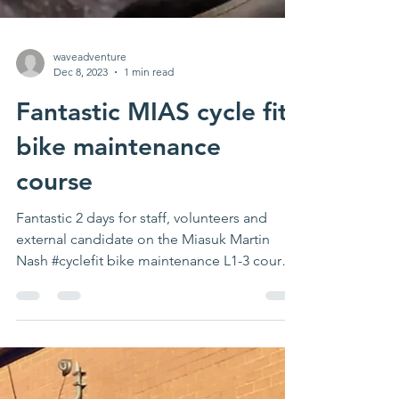
waveadventure
Dec 8, 2023
1 min read
Fantastic MIAS cycle fit
bike maintenance
course
Fantastic 2 days for staff, volunteers and