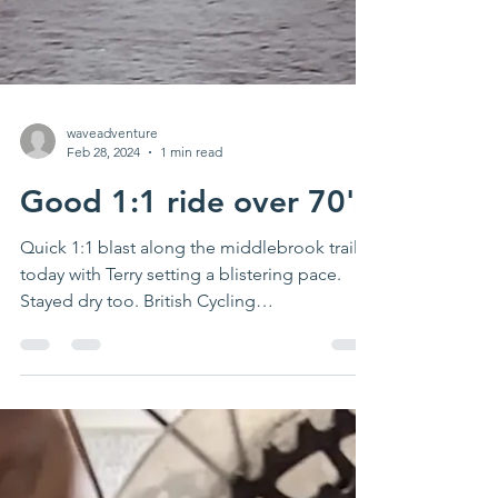
waveadventure
Feb 28, 2024
1 min read
Good 1:1 ride over 70's
Quick 1:1 blast along the middlebrook trail
today with Terry setting a blistering pace.
Stayed dry too. British Cycling
#placestoride...