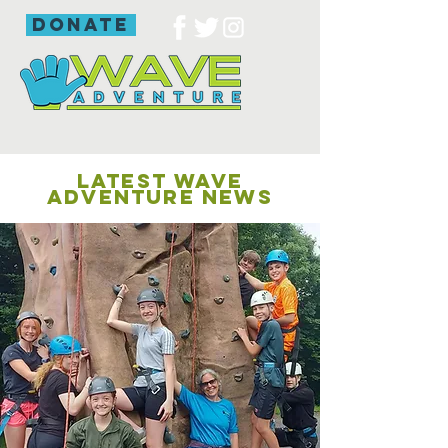
donate
LATEST WAVE
ADVENTURE NEWS