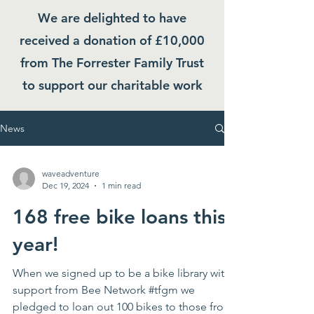
We are delighted to have
received a donation of £10,000
from The Forrester Family Trust
to support our charitable work
News
waveadventure
Dec 19, 2024
1 min read
168 free bike loans this
year!
When we signed up to be a bike library with
support from Bee Network #tfgm we
pledged to loan out 100 bikes to those from