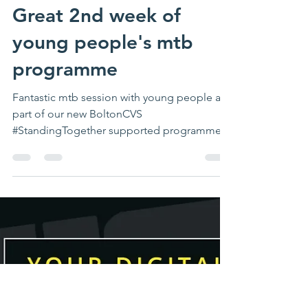
waveadventure
Nov 25, 2023
1 min read
Great 2nd week of
young people's mtb
programme
Fantastic mtb session with young people as