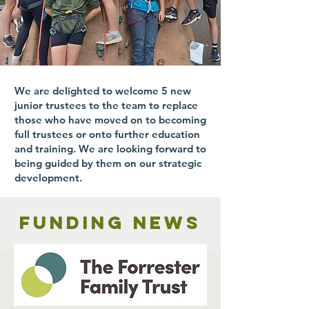
We are delighted to welcome 5 new
junior trustees to the team to replace
those who have moved on to becoming
full trustees or onto further education
and training. We are looking forward to
being guided by them on our strategic
development.
Funding news