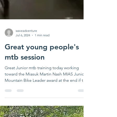
waveadventure
Jul 6, 2024
1 min read
Great young people's
mtb session
Great Junior mtb training today working
toward the Miasuk Martin Nash MIAS Junior
Mountain Bike Leader award at the end if this
month....