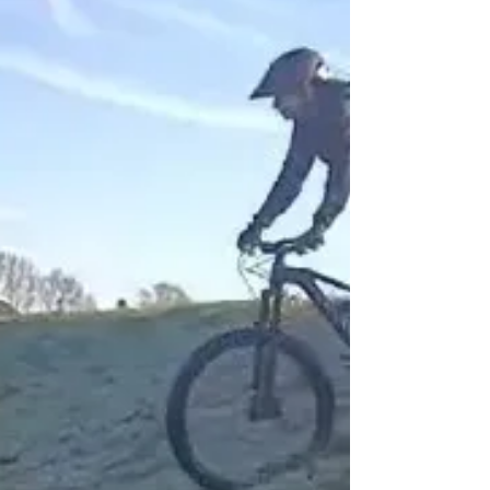
Dec 9.30-12.30 British Cycling BoltonCVS
#tfgm b network #TNLCommunityFund...