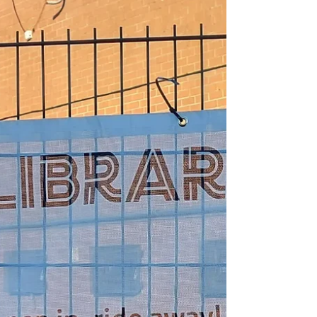
external candidate on the Miasuk Martin
Nash #cyclefit bike maintenance L1-3 course.
Huge...