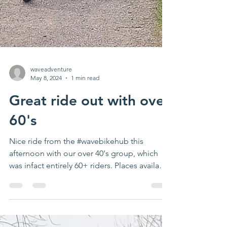
waveadventure
May 8, 2024
1 min read
Great ride out with over
60's
Nice ride from the #wavebikehub this
afternoon with our over 40's group, which
was infact entirely 60+ riders. Places available
on this...