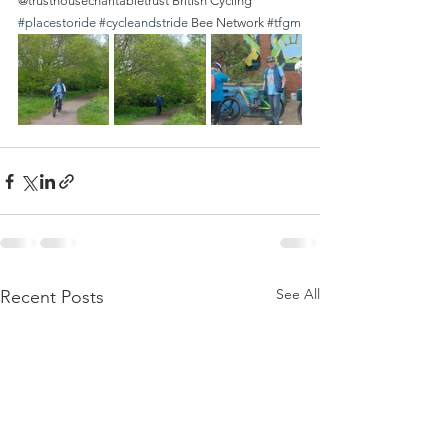
@trusthousecharitabletrust British Cycling 
#placestoride
#cycleandstride
 Bee Network 
#tfgm
See All
Recent Posts