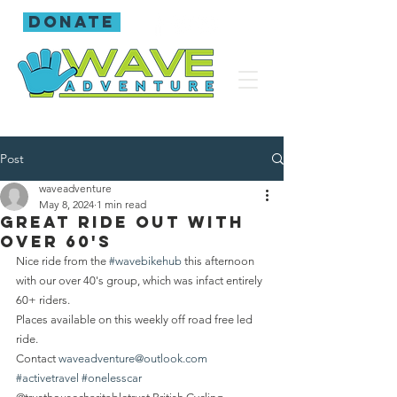
donate
Post
waveadventure
May 8, 2024
1 min read
Great ride out with
over 60's
Nice ride from the 
#wavebikehub
 this afternoon 
with our over 40's group, which was infact entirely 
60+ riders.
Places available on this weekly off road free led 
ride.
Contact 
waveadventure@outlook.com
#activetravel
#onelesscar