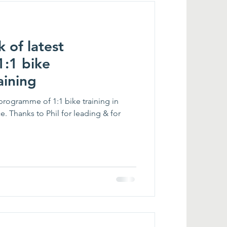
 of latest
:1 bike
aining
programme of 1:1 bike training in
e. Thanks to Phil for leading & for