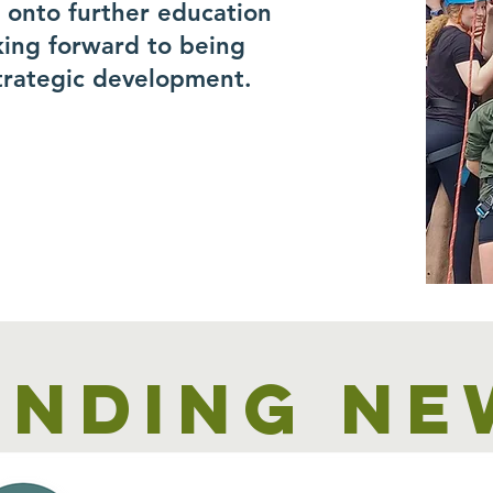
r onto further education
king forward to being
trategic development.
unding ne