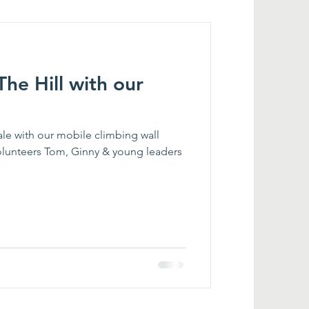
 The Hill with our
ale with our mobile climbing wall
olunteers Tom, Ginny & young leaders