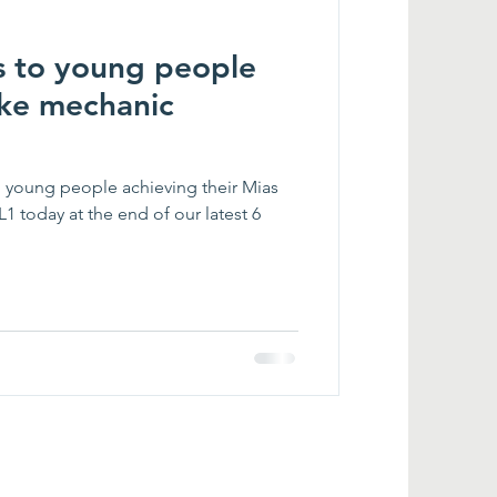
s to young people
ike mechanic
 young people achieving their Mias
1 today at the end of our latest 6