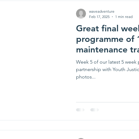
waveadventure
Feb 17, 2025
1 min read
Great final week
programme of 1
maintenance tr
Week 5 of our latest 5 week 
partnership with Youth Justic
photos...