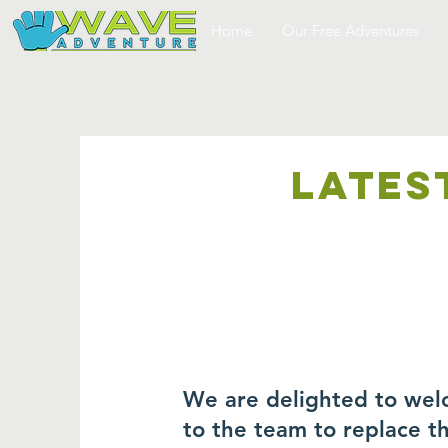
Home
Our Free Adventures
LATES
We are delighted to wel
to the team to replace 