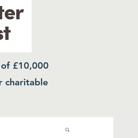
 of £10,000
r charitable