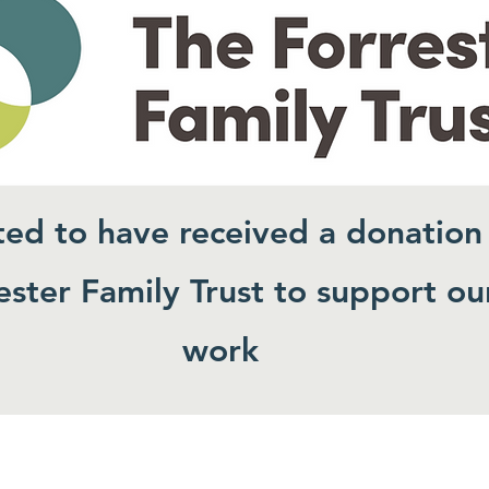
ted to have received a donation
ster Family Trust to support ou
work