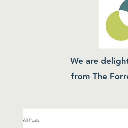
We are deligh
from The Forre
All Posts