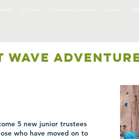
News
Our Team
Corporate Adventure
Contact
Safe
T WAVE ADVENTUR
come 5 new junior trustees
those who have moved on to