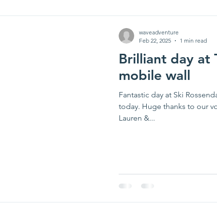
waveadventure
Feb 22, 2025
1 min read
Brilliant day at
mobile wall
Fantastic day at Ski Rossend
today. Huge thanks to our v
Lauren &...