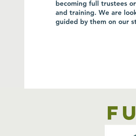
becoming full trustees o
and training. We are loo
guided by them on our s
F