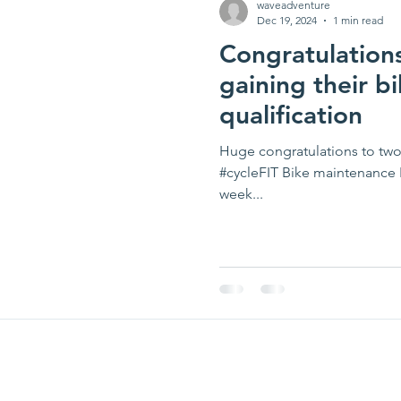
waveadventure
Dec 19, 2024
1 min read
Congratulation
gaining their b
qualification
Huge congratulations to two
#cycleFIT Bike maintenance L
week...