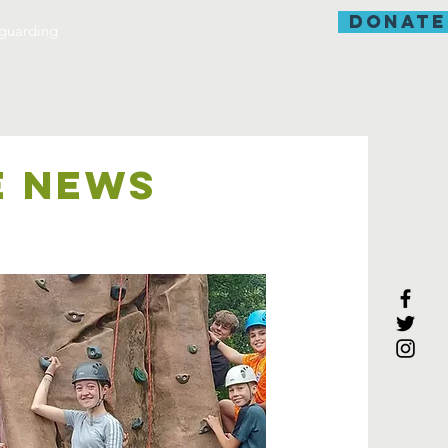
donate
guarding
E NEWS