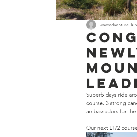
waveadventure
Jun
Cong
newl
Moun
lead
Superb days ride aro
course. 3 strong cand
ambassadors for the 
Our next L1/2 course