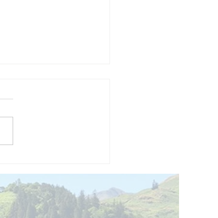
and opening
 phase 1 of
r public bike
ills site