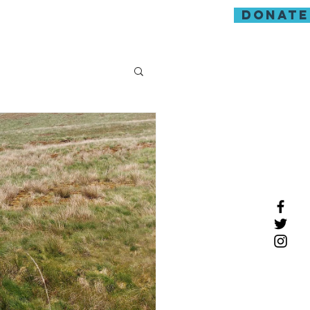
donate
guarding