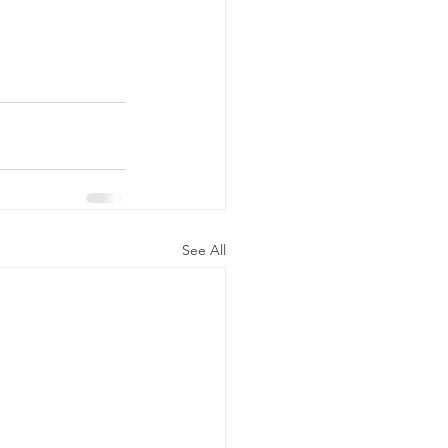
See All