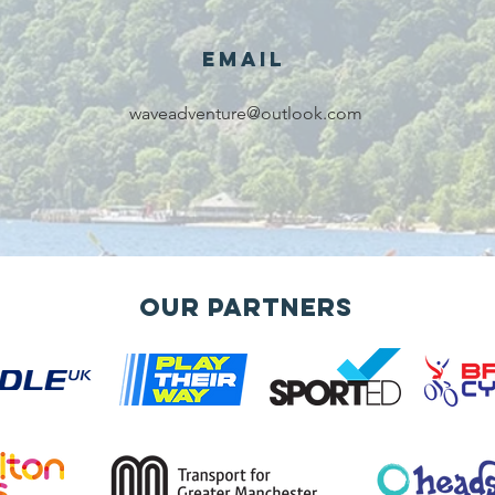
services!!!
Email
waveadventure@outlook.com
Our Partners