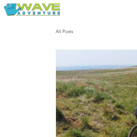
Home
Our Free Adventures
All Posts