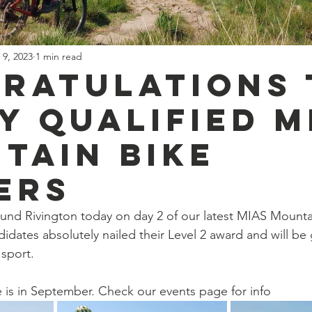
 9, 2023
1 min read
ratulations 
y qualified M
tain Bike
ers
und Rivington today on day 2 of our latest MIAS Mounta
idates absolutely nailed their Level 2 award and will be 
sport.
 is in September. Check our events page for info 