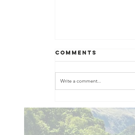
Comments
Write a comment...
Exciting New
Outdoor
Family
Activities
Launching in