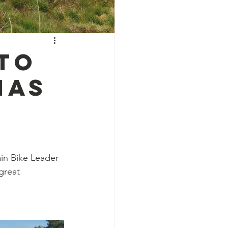
to
IAS
in Bike Leader 
great 