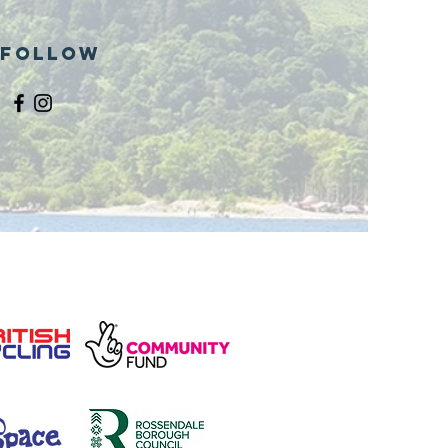
Follow