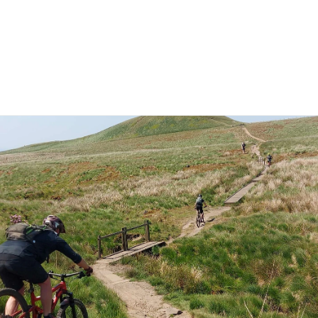
News
Our Team
Corporate Adventure
Contact
Safe