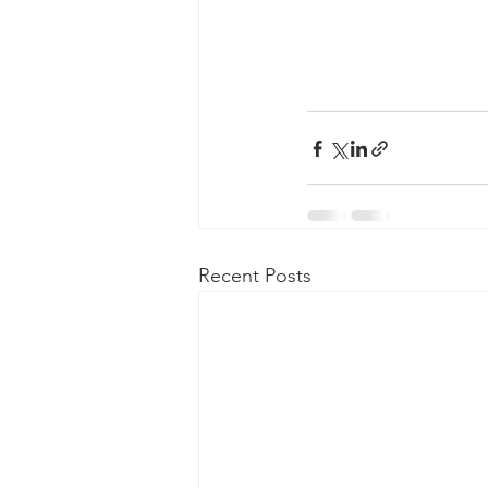
Recent Posts