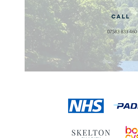
Rossendale
2026
Call
07583 833 460