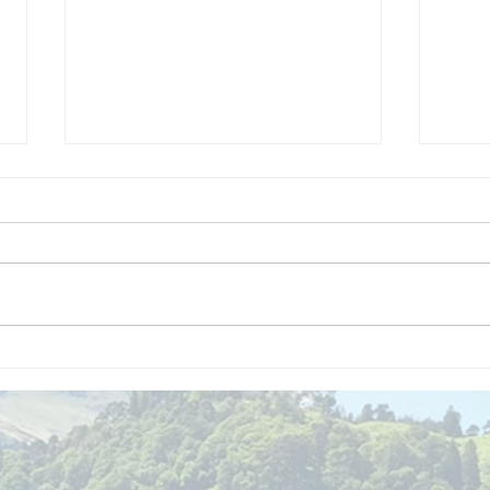
We are
Gr
recipients of
of
The king's
ou
award for
sk
voluntary