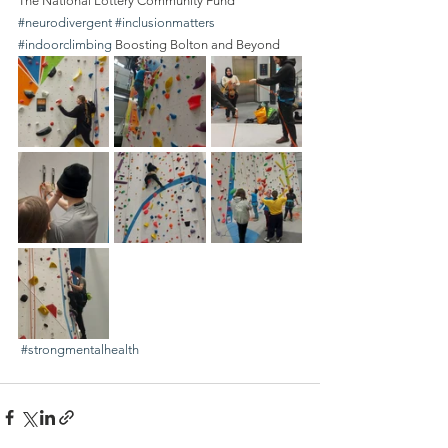
The National Lottery Community Fund 
#neurodivergent
#inclusionmatters
#indoorclimbing
 Boosting Bolton and Beyond
#strongmentalhealth