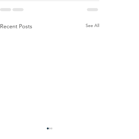
See All
Recent Posts