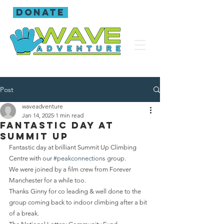
donate
Post
waveadventure
Jan 14, 2025
1 min read
Fantastic day at
Summit Up
Fantastic day at brilliant Summit Up Climbing 
Centre with our 
#peakconnections
 group.
We were joined by a film crew from Forever 
Manchester for a while too.
Thanks Ginny for co leading & well done to the 
group coming back to indoor climbing after a bit 
of a break.