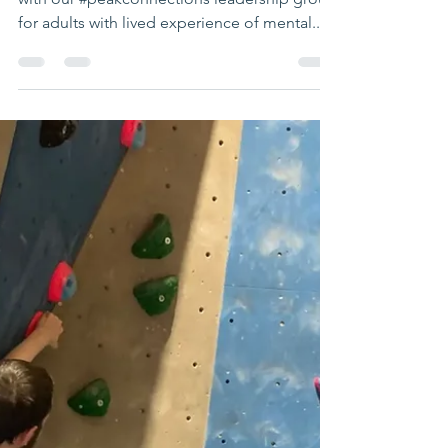
Brilliant Peakies
leadership day
Fantastic day at Summit Up Climbing Centre
with our #peakconnections leadership group
for adults with lived experience of mental...