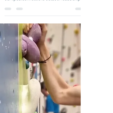
Fantastic day at Lakeland Climbing Centres
West View Better Health Leisure Centre with
our #peakconnections outdoor leadership
group....