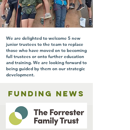
We are delighted to welcome 5 new
junior trustees to the team to replace
those who have moved on to becoming
full trustees or onto further education
and training. We are looking forward to
being guided by them on our strategic
development.
Funding news