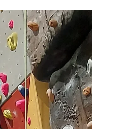
today. Some...