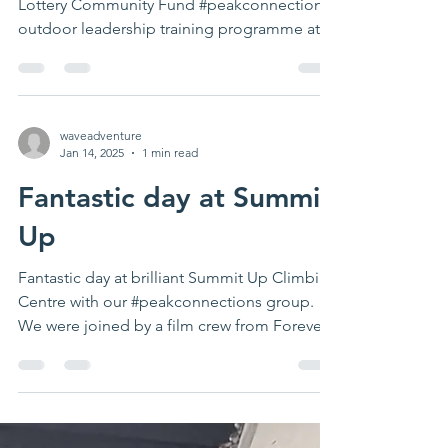
Lottery Community Fund #peakconnections
outdoor leadership training programme at
West View Better...
waveadventure
Jan 14, 2025
1 min read
Fantastic day at Summit
Up
Fantastic day at brilliant Summit Up Climbing
Centre with our #peakconnections group.
We were joined by a film crew from Forever...