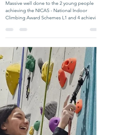
waveadventure
May 2, 2024
1 min read
Fantastic achievements
for young people on
our climbing
programme
Massive well done to the 2 young people
achieving the NICAS - National Indoor
Climbing Award Schemes L1 and 4 achieving
L2- a tremendous...