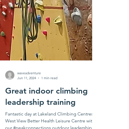
waveadventure
Jun 11, 2024
1 min read
Great indoor climbing
leadership training