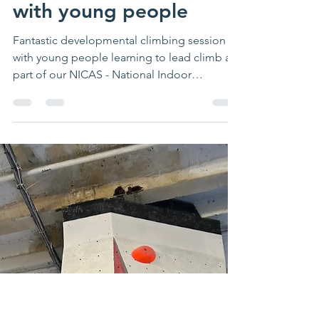
waveadventure
Apr 5, 2024
1 min read
Fantastic
developmental climbing
with young people
Fantastic developmental climbing session
with young people learning to lead climb as
part of our NICAS - National Indoor
Climbing Award...