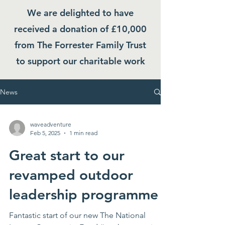
We are delighted to have
received a donation of £10,000
from The Forrester Family Trust
to support our charitable work
News
waveadventure
Feb 5, 2025
1 min read
Great start to our
revamped outdoor
leadership programme
Fantastic start of our new The National