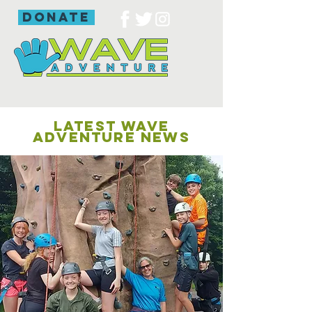
donate
LATEST WAVE
ADVENTURE NEWS