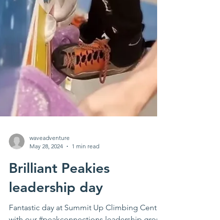
waveadventure
May 28, 2024
1 min read