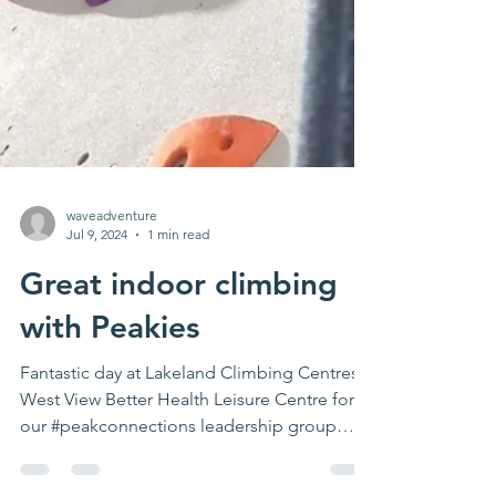
waveadventure
Jul 9, 2024
1 min read
Great indoor climbing
with Peakies
Fantastic day at Lakeland Climbing Centres
West View Better Health Leisure Centre for
our #peakconnections leadership group