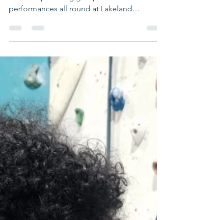
waveadventure
May 15, 2024
1 min read
Fantastic leadership
training day
Well done to our #peakconnections
leadership training group on solid
performances all round at Lakeland
Climbing Centres Preston. Look...