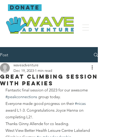
donate
Post
waveadventure
Dec 19, 2023
1 min read
Great climbing session
with Peakies
Fantastic final session of 2023 for our awesome 
#peakconnections
 group today.
Everyone made good progress on their 
#nicas
award L1-3. Congratulations Joyce Hanna on 
completing L2!.
Thanks Ginny Allende for co leading.
West View Better Health Leisure Centre Lakeland 