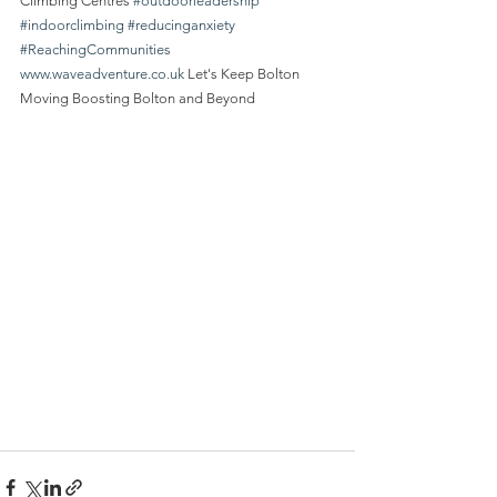
Climbing Centres 
#outdoorleadership
#indoorclimbing
#reducinganxiety
#ReachingCommunities
www.waveadventure.co.uk
 Let's Keep Bolton 
Moving Boosting Bolton and Beyond