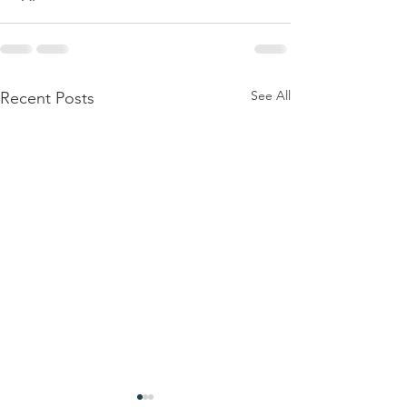
See All
Recent Posts