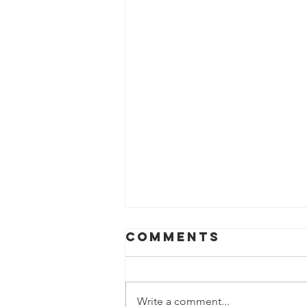
Comments
Write a comment...