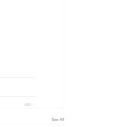
See All