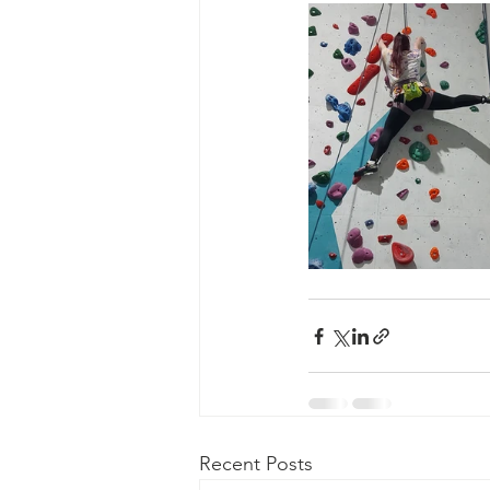
Recent Posts