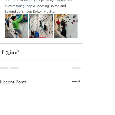
BoltonCVS 
#StandingTogether
#youngleaders
#ActiveYoungPeople
 Boosting Bolton and 
Beyond Let's Keep Bolton Moving
See All
Recent Posts