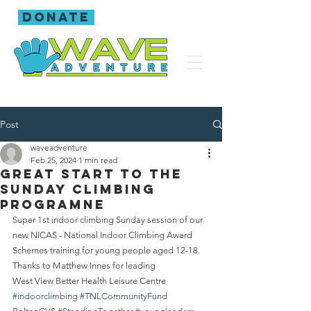
donate
Post
waveadventure
Feb 25, 2024
1 min read
Great start to the
Sunday climbing
programne
Super 1st indoor climbing Sunday session of our 
new NICAS - National Indoor Climbing Award 
Schemes training for young people aged 12-18.
Thanks to Matthew Innes for leading 
West View Better Health Leisure Centre 
#indoorclimbing
#TNLCommunityFund