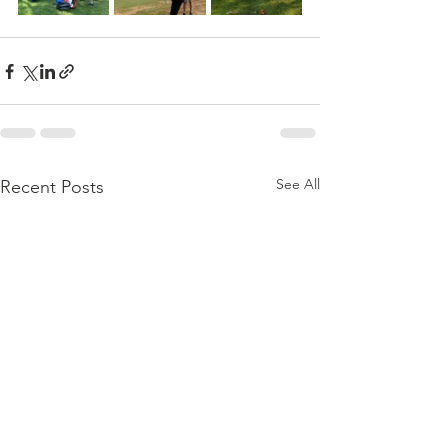
See All
Recent Posts