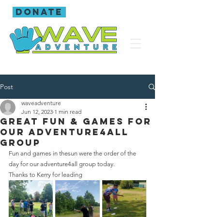
donate
Post
waveadventure
Jun 12, 2023
1 min read
Great fun & games for
our adventure4all
group
Fun and games in thesun were the order of the 
day for our adventure4all group today.
Thanks to Kerry for leading 