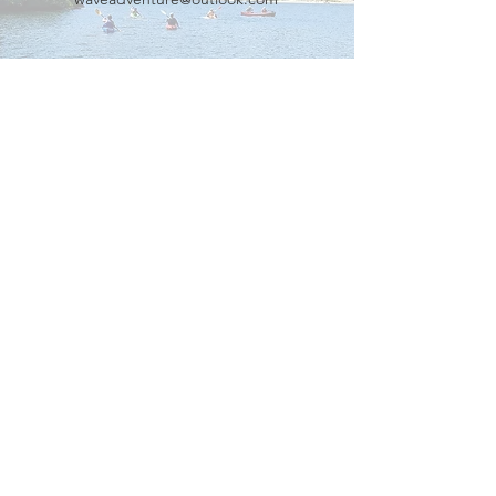
Our Partners
Connect with us