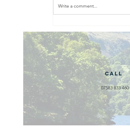
Write a comment...
Exciting New
Outdoor
Family
Activities
Launching in
Rossendale
2026
Call
07583 833 460