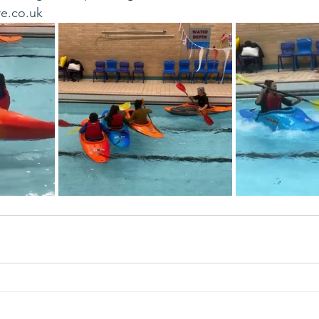
e.co.uk