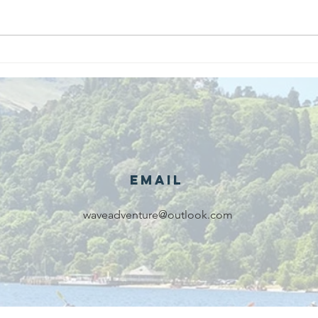
We are
Gr
recipients of
of
The king's
ou
award for
sk
voluntary
services!!!
Email
waveadventure@outlook.com