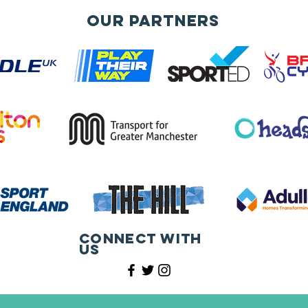
Our Partners
Connect with
us