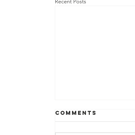
Recent Posts
Comments