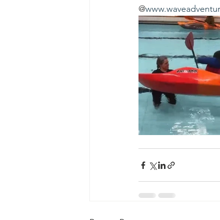
@
www.waveadventur