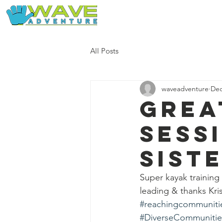
Home
Our Free Adventures
All Posts
waveadventure
Dec
Grea
sess
sist
Super kayak training
leading & thanks Kri
#reachingcommuniti
#DiverseCommunitie