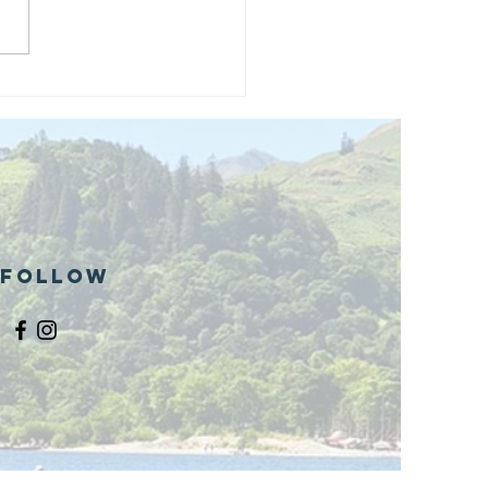
and opening
 phase 1 of
r public bike
ills site
Follow