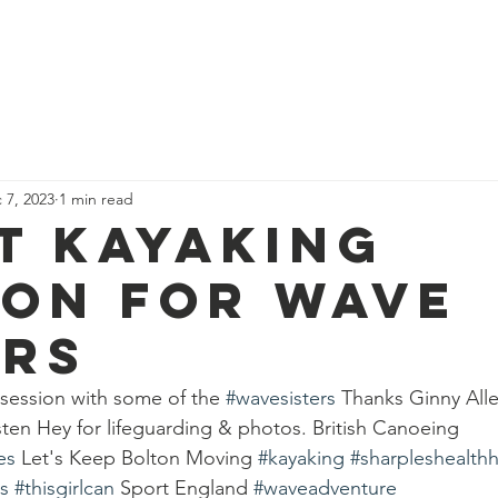
News
Our Team
Corporate Adventure
Contact
Safe
 7, 2023
1 min read
t kayaking
ion for wave
ers
 session with some of the 
#wavesisters
 Thanks Ginny Alle
sten Hey for lifeguarding & photos. British Canoeing 
es
 Let's Keep Bolton Moving 
#kayaking
#sharpleshealth
s
#thisgirlcan
 Sport England 
#waveadventure