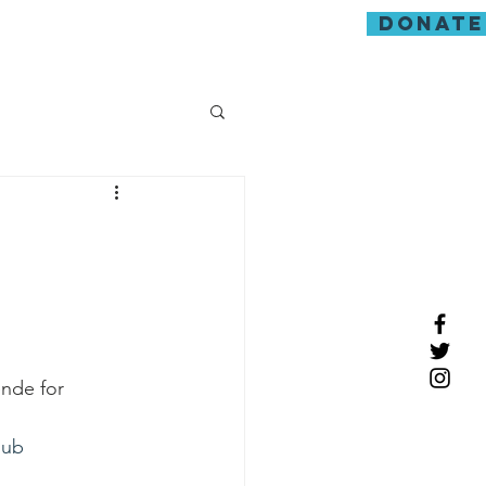
donate
guarding
nde for 
hub