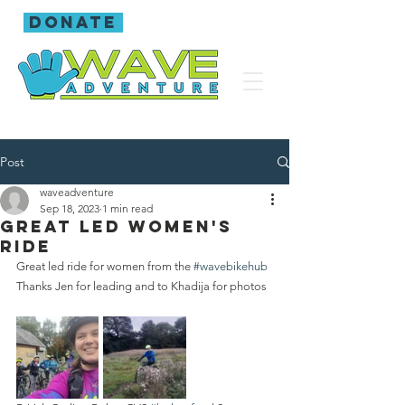
donate
Post
waveadventure
Sep 18, 2023
1 min read
Great led women's
ride
Great led ride for women from the 
#wavebikehub
Thanks Jen for leading and to Khadija for photos 