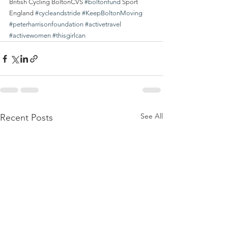
British Cycling BoltonCVS 
#boltonfund
 Sport 
England 
#cycleandstride
#KeepBoltonMoving
#peterharrisonfoundation
#activetravel
#activewomen
#thisgirlcan
See All
Recent Posts