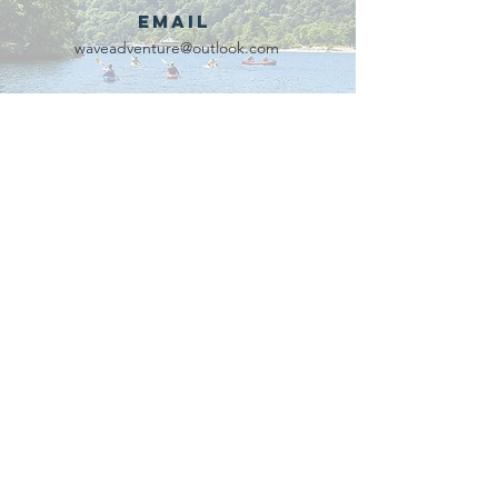
Email
waveadventure@outlook.com
Our Partners