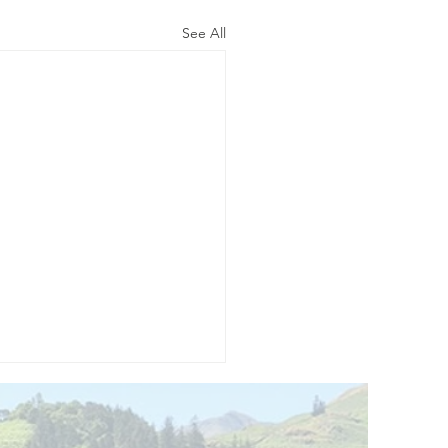
See All