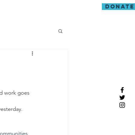
donate
guarding
s
ard work goes 
esterday.
ommunities