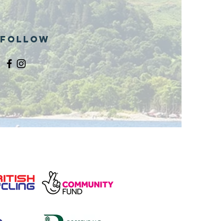
Follow
and opening
 phase 1 of
r public bike
ills site