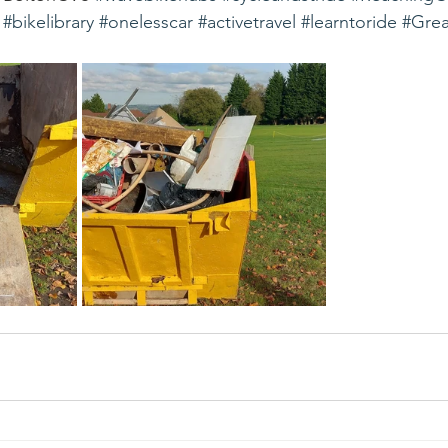
#bikelibrary
#onelesscar
#activetravel
#learntoride
#Grea