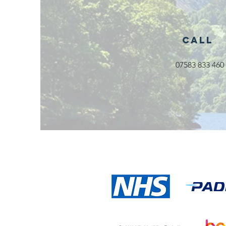
Call
Exciting New
07583 833 460
Outdoor
Family
Activities
Launching in
Rossendale
2026