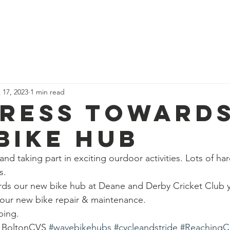
News
Our Team
Corporate Adventure
Contact
Safe
 17, 2023
1 min read
ress toward
bike hub
n and taking part in exciting ourdoor activities. Lots of h
s.
ds our new bike hub at Deane and Derby Cricket Club y
 our new bike repair & maintenance.
ping.
g BoltonCVS 
#wavebikehubs
#cycleandstride
#ReachingC