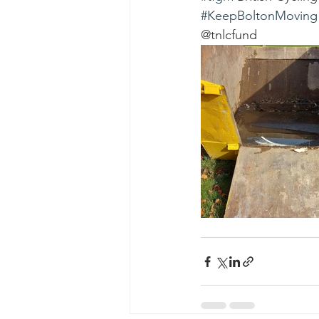
#KeepBoltonMoving
@tnlcfund 