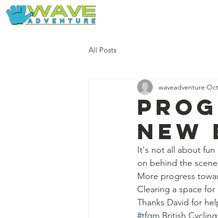
Home
Our Free Adventures
All Posts
waveadventure
Oct
Prog
new 
It's not all about fu
on behind the scene
More progress towar
Clearing a space for
Thanks David for hel
#tfgm
 British Cyclin