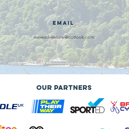
Email
We are
Gr
waveadventure@outlook.com
recipients of
of
The king's
ou
award for
sk
voluntary
services!!!
Our Partners