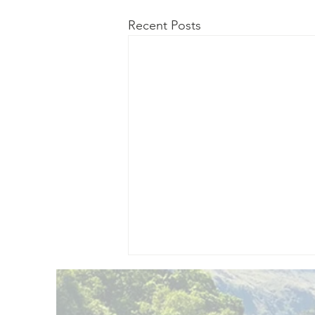
Recent Posts