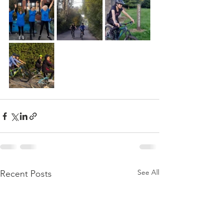
See All
Recent Posts