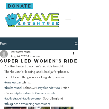
donate
Post
waveadventure
Aug 24, 2023
1 min read
Super led women's ride
Another fantastic women's led ride tonight. 
Thanks Jen for leading and Khadija for photos.
Great to see the group looking sharp in our 
#onelesscar
 tshirts.
#boltonfund
 BoltonCVS 
#cycleandstride
 British 
Cycling 
#placestoride
#wavebikehub
#activetravel
#activewomen
 Sport England 
#thisgirlcan
#reachingcommuities