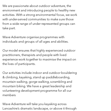
We are passionate about outdoor adventure, the
environment and introducing people to healthy new
activities. With a strong environmental focus, we work
with under-served communities to make sure those
from a wide range of under represented groups can
take part.
Wave Adventure organise programmes with
individuals and groups of all ages and abilities.
Our model ensures that highly experienced outdoor
practitioners, therapists and people with lived
experience work together to maximise the impact on
the lives of participants.
Our activities include indoor and outdoor bouldering
& climbing, kayaking, stand up paddleboarding,
mountain walking, gorge walking, scrambling and
mountain biking. We have a great leadership and
volunteering development programme for all our
members
Wave Adventure will take you kayaking across
Lancashire’s dramatic landscape, or above it through