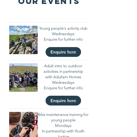
OUR EVENTS
Young people's activity club
Wednesdays
Enquire for further info
Enquire here
Adult intro to outdoor
activities in partnership
with Adullam Homes
Wednesdays
Enquire for further info
Enquire here
Bike maintenance training for
young people
Mondays
In partnership with Youth
Justice