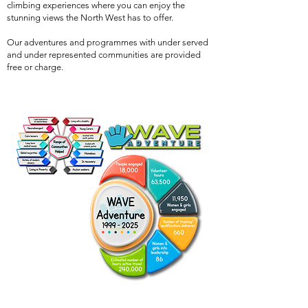
climbing experiences where you can enjoy the
stunning views the North West has to offer.
Our adventures and programmes with under served
and under represented communities are provided
free or charge.