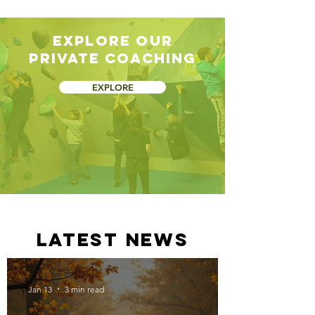
Explore our
private coaching
EXPLORE
latest news
Jan 13
3 min read