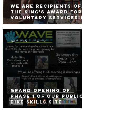
We are recipients of
The king's award for
voluntary services!!!
Jul 31, 2025
1 min read
Grand opening of
phase 1 of our public
bike skills site