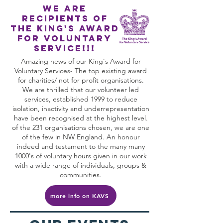
We are
recipients of
The king's award
for voluntary
service!!!
Amazing news of our King's Award for
Voluntary Services- The top existing award
for charities/ not for profit organisations.
We are thrilled that our volunteer led
services, established 1999 to reduce
isolation, inactivity and underrepresentation
have been recognised at the highest level.
of the 231 organisations chosen, we are one
of the few in NW England. An honour
indeed and testament to the many many
1000's of voluntary hours given in our work
with a wide range of individuals, groups &
communities.
more info on KAVS