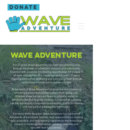
donate
Wave adventure
For 27 years, Wave Adventure has been transforming lives
through the power of adventure, inclusion and community.
Founded with a passion for creating opportunities for people of
all ages and abilities, the charity has spent nearly 30 years
inspiring confidence, wellbeing and personal growth through
outdoor experiences and inclusive activities.
At the heart of Wave Adventure’s mission is a commitment to
removing barriers that prevent people from taking part.
Whether those barriers are financial, physical, social, or
emotional, the charity works tirelessly to ensure that everyone
has the opportunity to experience adventure, build confidence,
and feel part of a supportive community.
For nearly three decades, Wave Adventure has supported
thousands of individuals, families, and communities by creating
safe, accessible, and empowering experiences that encourage
people to challenge themselves, develop new skills and
discover their full potential.