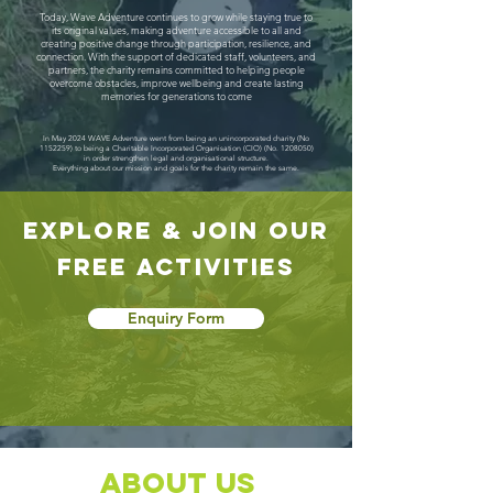
Today, Wave Adventure continues to grow while staying true to
its original values, making adventure accessible to all and
creating positive change through participation, resilience, and
connection. With the support of dedicated staff, volunteers, and
partners, the charity remains committed to helping people
overcome obstacles, improve wellbeing and create lasting
memories for generations to come
In May 2024 WAVE Adventure went from being an unincorporated charity (No
1152259)
to being a Charitable Incorporated Organisation (CIO) (No.
1208050)
in order strengthen legal and organisational structure.
Everything about our mission and goals for the charity remain the same.
explore & jOIN our
free activities
Enquiry Form
About Us