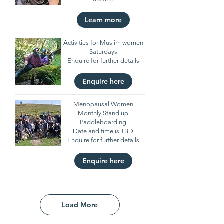
Learn more
Activities for Muslim women
Saturdays
Enquire for further details
Enquire here
Menopausal Women
Monthly Stand up
Paddleboarding
Date and time is TBD
Enquire for further details
Enquire here
Load More