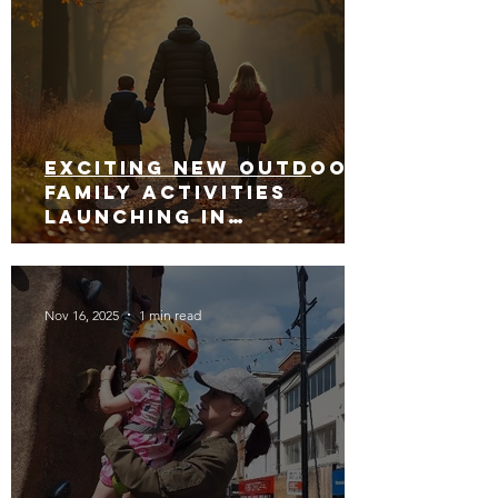
Exciting New Outdoor
Family Activities
Launching in
Rossendale 2026
Nov 16, 2025
1 min read